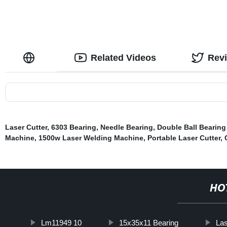
Related Videos
Rev
Laser Cutter
,
6303 Bearing
,
Needle Bearing
,
Double Ball Bearing
Machine
,
1500w Laser Welding Machine
,
Portable Laser Cutter
,
HO
Lm11949 10
15x35x11 Bearing
Las