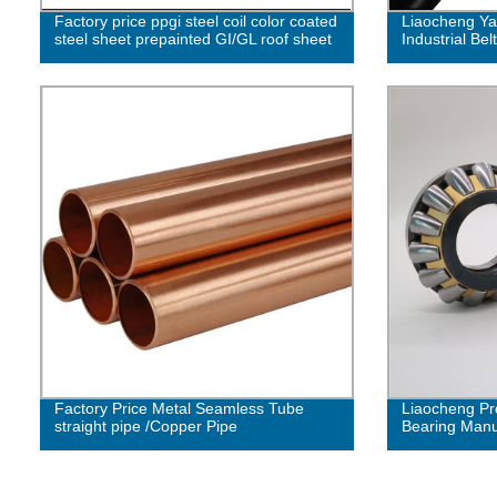
Factory price ppgi steel coil color coated
Liaocheng Ya
steel sheet prepainted GI/GL roof sheet
Industrial Belt
Factory Price Metal Seamless Tube
Liaocheng Pr
straight pipe /Copper Pipe
Bearing Manuf