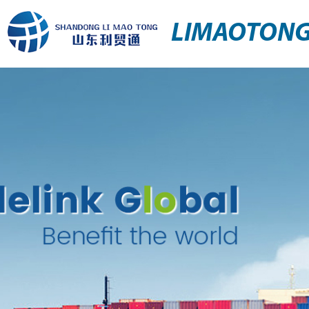
LIMAOTON