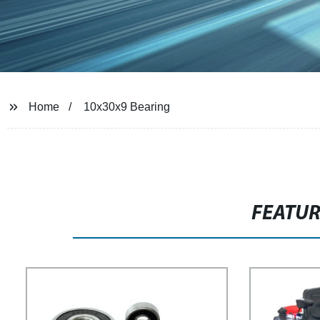
Home
10x30x9 Bearing
FEATU