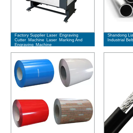
Factory Supplier Laser Engraving
Shandong Lia
Cutter Machine Laser Marking And
Industrial Belt
Engraving Machine