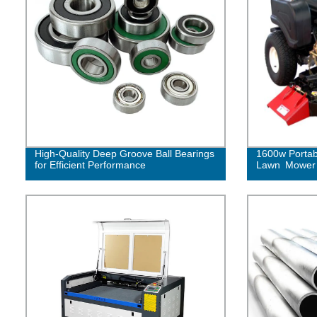
High-Quality Deep Groove Ball Bearings
1600w Portab
for Efficient Performance
Lawn Mower